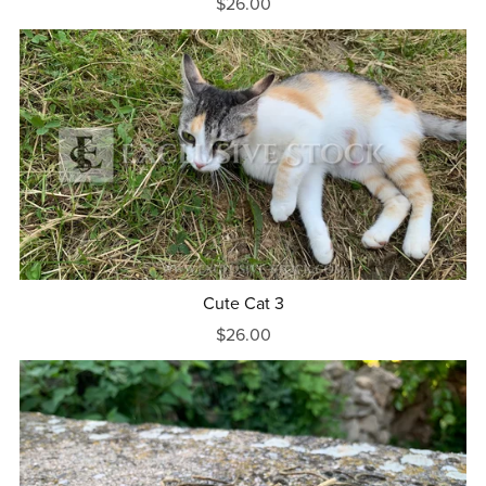
$26.00
Cute Cat 3
$26.00