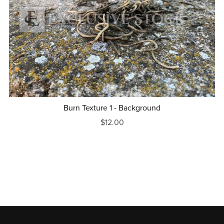
Burn Texture 1 - Background
$12.00