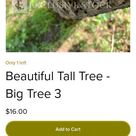
Only 1 left
Beautiful Tall Tree -
Big Tree 3
$16.00
Add to Cart