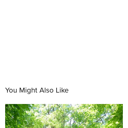
You Might Also Like