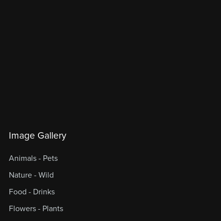
Image Gallery
Animals - Pets
Nature - Wild
Food - Drinks
Flowers - Plants