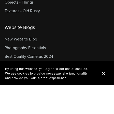
Objects - Things
Textures - Old Rusty
Website Blogs
New Website Blog
Photography Essentials
Best Quality Cameras 2024
Top Content Creation Gear
By using this website, you agree to our use of cookies.
We use cookies to provide necessary site functionality
Top Cameras in 2024
and provide you with a great experience.
About Website
About Website
Website Blog