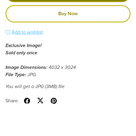
Buy Now
Add to wishlist
Exclusive Image!
Sold only once
Image Dimensions:
4032 x 3024
File Type:
JPG
You will get a JPG
(3MB)
file
Share: