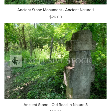
Ancient Stone Monument - Ancient Nature 1
$26.00
Ancient Stone - Old Road in Nature 3