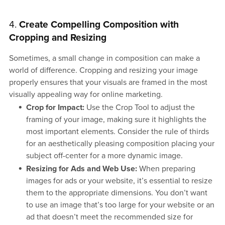
4.
Create Compelling Composition with
Cropping and Resizing
Sometimes, a small change in composition can make a
world of difference. Cropping and resizing your image
properly ensures that your visuals are framed in the most
visually appealing way for online marketing.
Crop for Impact:
Use the Crop Tool to adjust the
framing of your image, making sure it highlights the
most important elements. Consider the rule of thirds
for an aesthetically pleasing composition placing your
subject off-center for a more dynamic image.
Resizing for Ads and Web Use:
When preparing
images for ads or your website, it’s essential to resize
them to the appropriate dimensions. You don’t want
to use an image that’s too large for your website or an
ad that doesn’t meet the recommended size for