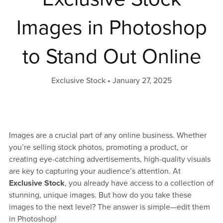
Images in Photoshop
to Stand Out Online
Exclusive Stock
January 27, 2025
Images are a crucial part of any online business. Whether
you’re selling stock photos, promoting a product, or
creating eye-catching advertisements, high-quality visuals
are key to capturing your audience’s attention. At
Exclusive Stock
, you already have access to a collection of
stunning, unique images. But how do you take these
images to the next level? The answer is simple—edit them
in Photoshop!