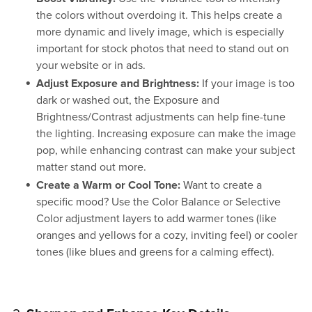
the colors without overdoing it. This helps create a
more dynamic and lively image, which is especially
important for stock photos that need to stand out on
your website or in ads.
Adjust Exposure and Brightness:
If your image is too
dark or washed out, the Exposure and
Brightness/Contrast adjustments can help fine-tune
the lighting. Increasing exposure can make the image
pop, while enhancing contrast can make your subject
matter stand out more.
Create a Warm or Cool Tone:
Want to create a
specific mood? Use the Color Balance or Selective
Color adjustment layers to add warmer tones (like
oranges and yellows for a cozy, inviting feel) or cooler
tones (like blues and greens for a calming effect).