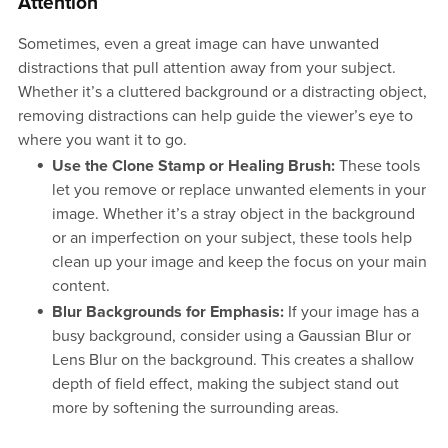
Attention
Sometimes, even a great image can have unwanted
distractions that pull attention away from your subject.
Whether it’s a cluttered background or a distracting object,
removing distractions can help guide the viewer’s eye to
where you want it to go.
Use the Clone Stamp or Healing Brush:
These tools
let you remove or replace unwanted elements in your
image. Whether it’s a stray object in the background
or an imperfection on your subject, these tools help
clean up your image and keep the focus on your main
content.
Blur Backgrounds for Emphasis:
If your image has a
busy background, consider using a Gaussian Blur or
Lens Blur on the background. This creates a shallow
depth of field effect, making the subject stand out
more by softening the surrounding areas.