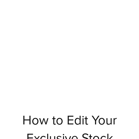
How to Edit Your
Exclusive Stock