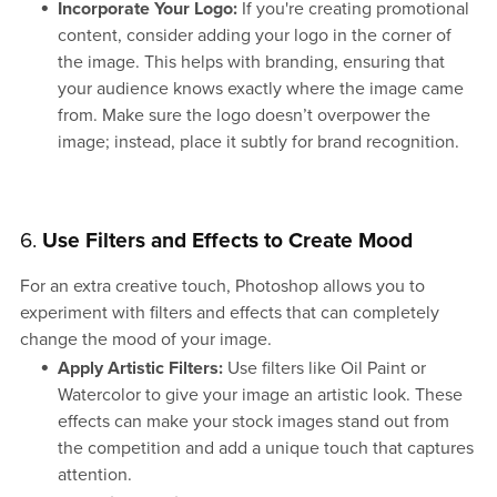
Incorporate Your Logo:
If you're creating promotional
content, consider adding your logo in the corner of
the image. This helps with branding, ensuring that
your audience knows exactly where the image came
from. Make sure the logo doesn’t overpower the
image; instead, place it subtly for brand recognition.
6.
Use Filters and Effects to Create Mood
For an extra creative touch, Photoshop allows you to
experiment with filters and effects that can completely
change the mood of your image.
Apply Artistic Filters:
Use filters like Oil Paint or
Watercolor to give your image an artistic look. These
effects can make your stock images stand out from
the competition and add a unique touch that captures
attention.