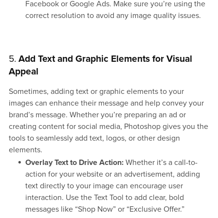
Facebook or Google Ads. Make sure you’re using the
correct resolution to avoid any image quality issues.
5.
Add Text and Graphic Elements for Visual
Appeal
Sometimes, adding text or graphic elements to your
images can enhance their message and help convey your
brand’s message. Whether you’re preparing an ad or
creating content for social media, Photoshop gives you the
tools to seamlessly add text, logos, or other design
elements.
Overlay Text to Drive Action:
Whether it’s a call-to-
action for your website or an advertisement, adding
text directly to your image can encourage user
interaction. Use the Text Tool to add clear, bold
messages like “Shop Now” or “Exclusive Offer.”