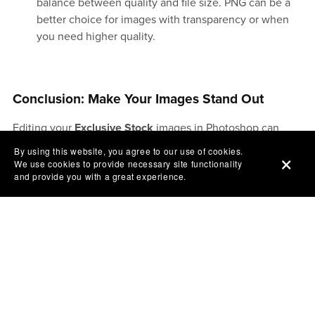
balance between quality and file size. PNG can be a
better choice for images with transparency or when
you need higher quality.
Conclusion: Make Your Images Stand Out
Editing your
Exclusive Stock
images in Photoshop can
make a huge difference in how they are perceived online.
By using this website, you agree to our use of cookies.
By enhancing colors, sharpening details, removing
We use cookies to provide necessary site functionality
and provide you with a great experience.
distractions, and optimizing for web use, you can create
visually stunning images that will attract more attention to
your business. Whether you’re using these images for your
website, ads, or social media posts, well-edited photos can
make your brand stand out in the crowded online
marketplace and help you reach more people.
So, fire up Photoshop, get creative, and make your images
work harder for your business!