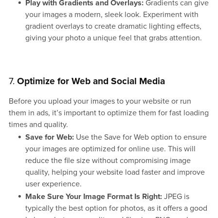
Play with Gradients and Overlays:
Gradients can give
your images a modern, sleek look. Experiment with
gradient overlays to create dramatic lighting effects,
giving your photo a unique feel that grabs attention.
7.
Optimize for Web and Social Media
Before you upload your images to your website or run
them in ads, it’s important to optimize them for fast loading
times and quality.
Save for Web:
Use the Save for Web option to ensure
your images are optimized for online use. This will
reduce the file size without compromising image
quality, helping your website load faster and improve
user experience.
Make Sure Your Image Format Is Right:
JPEG is
typically the best option for photos, as it offers a good