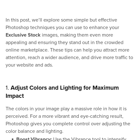
In this post, we’ll explore some simple but effective
Photoshop techniques you can use to enhance your
Exclusive Stock
images, making them even more
appealing and ensuring they stand out in the crowded
online marketplace. These tips can help you attract more
attention, reach a wider audience, and drive more traffic to
your website and ads.
1.
Adjust Colors and Lighting for Maximum
Impact
The colors in your image play a massive role in how it is
perceived. For a more vibrant and eye-catching result,
Photoshop gives you complete control over adjusting the
color balance and lighting.
Boost Vibrancy:
Use the Vibrance tool to intensify