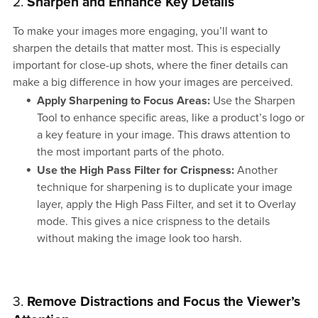
2.
Sharpen and Enhance Key Details
To make your images more engaging, you’ll want to
sharpen the details that matter most. This is especially
important for close-up shots, where the finer details can
make a big difference in how your images are perceived.
Apply Sharpening to Focus Areas:
Use the Sharpen
Tool to enhance specific areas, like a product’s logo or
a key feature in your image. This draws attention to
the most important parts of the photo.
Use the High Pass Filter for Crispness:
Another
technique for sharpening is to duplicate your image
layer, apply the High Pass Filter, and set it to Overlay
mode. This gives a nice crispness to the details
without making the image look too harsh.
3.
Remove Distractions and Focus the Viewer’s