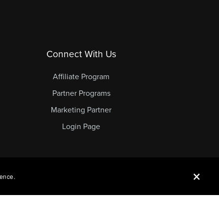
Connect With Us
Affiliate Program
Partner Programs
Marketing Partner
Login Page
ience.