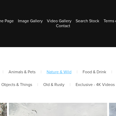
e Page
Image Gallery
Video Gallery
Search Stock
Terms 
Contact
|
Animals & Pets
|
Nature & Wild
|
Food & Drink
|
Objects & Things
|
Old & Rusty
|
Exclusive - 4K Videos