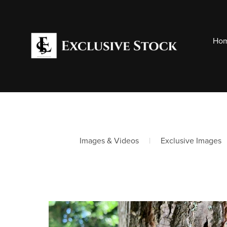
Hom
Images & Videos
|
Exclusive Images