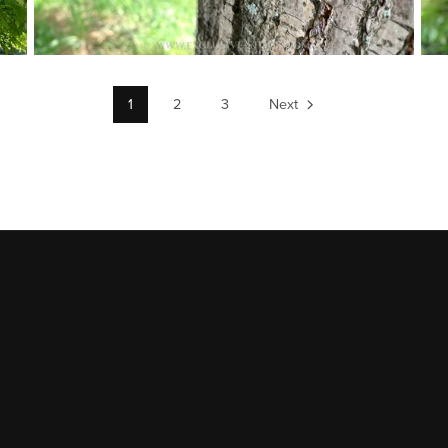
1
2
3
Next