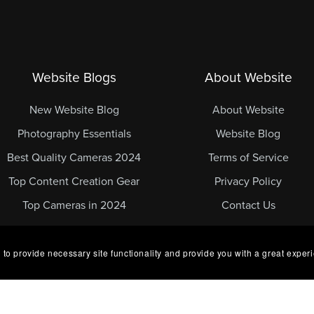
Website Blogs
About Website
New Website Blog
About Website
Photography Essentials
Website Blog
Best Quality Cameras 2024
Terms of Service
Top Content Creation Gear
Privacy Policy
Top Cameras in 2024
Contact Us
 to provide necessary site functionality and provide you with a great exper
ed.