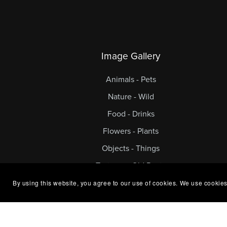
Image Gallery
Animals - Pets
Nature - Wild
Food - Drinks
Flowers - Plants
Objects - Things
Textures - Old Rusty
By using this website, you agree to our use of cookies. We use cookies
© 2024 Exclusive Stock. All Rights Reserv