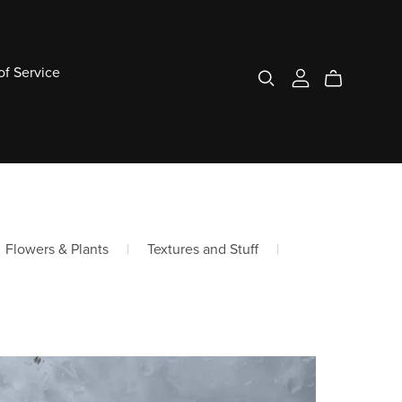
of Service
Flowers & Plants
|
Textures and Stuff
|