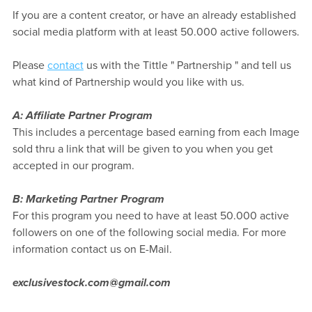
If you are a content creator, or have an already established
social media platform with at least 50.000 active followers.
Please
contact
us with the Tittle " Partnership " and tell us
what kind of Partnership would you like with us.
A: Affiliate Partner Program
This includes a percentage based earning from each Image
sold thru a link that will be given to you when you get
accepted in our program.
B: Marketing Partner Program
For this program you need to have at least 50.000 active
followers on one of the following social media. For more
information contact us on E-Mail.
exclusivestock.com@gmail.com