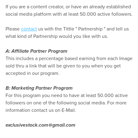
If you are a content creator, or have an already established
social media platform with at least 50.000 active followers.
Please
contact
us with the Tittle " Partnership " and tell us
what kind of Partnership would you like with us.
A: Affiliate Partner Program
This includes a percentage based earning from each Image
sold thru a link that will be given to you when you get
accepted in our program.
B: Marketing Partner Program
For this program you need to have at least 50.000 active
followers on one of the following social media. For more
information contact us on E-Mail.
exclusivestock.com@gmail.com