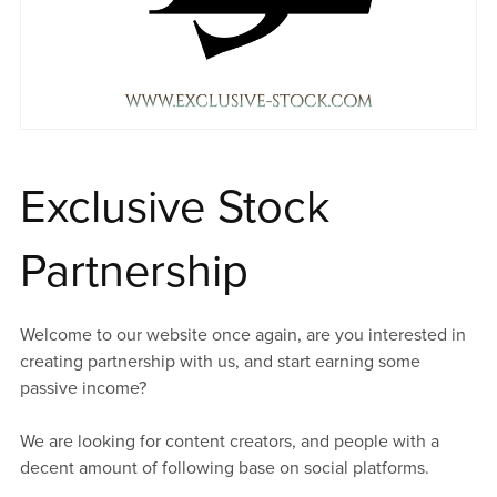
Exclusive Stock
Partnership
Welcome to our website once again, are you interested in
creating partnership with us, and start earning some
passive income?
We are looking for content creators, and people with a
decent amount of following base on social platforms.