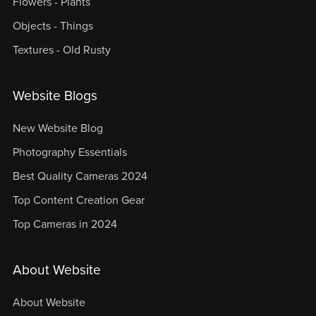
Flowers - Plants
Objects - Things
Textures - Old Rusty
Website Blogs
New Website Blog
Photography Essentials
Best Quality Cameras 2024
Top Content Creation Gear
Top Cameras in 2024
About Website
About Website