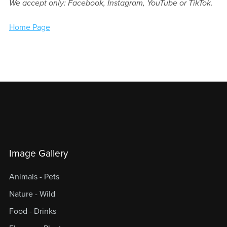
We accept only: Facebook, Instagram, YouTube or TikTok.
Home Page
Image Gallery
Animals - Pets
Nature - Wild
Food - Drinks