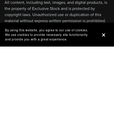
All content, including text, images, and digital products, is
the property of Exclusive Stock and is protected by
copyright laws. Unauthorized use or duplication of this
material without express written permission is prohibited.
By using this website, you agree to our use of cookies.
We use cookies to provide necessary site functionality
and provide you with a great experience.
Powered by
Payhip