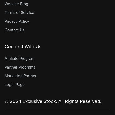
Website Blog
Terms of Service
Privacy Policy
Contact Us
Connect With Us
Affiliate Program
Partner Programs
Marketing Partner
Login Page
© 2024 Exclusive Stock. All Rights Reserved.